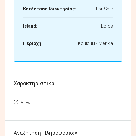
Κατάσταση Ιδιοκτησίας:
For Sale
Island:
Leros
Περιοχή:
Koulouki - Merikià
Χαρακτηριστικά
View
Αναζήτηση Πληροφοριών