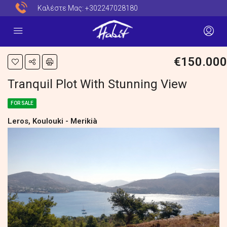
Καλέστε Μας:
+302247028180
€150.000
Tranquil Plot With Stunning View
FOR SALE
Leros, Koulouki - Merikià