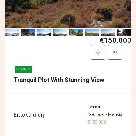
€150.000
FOR SALE
Tranquil Plot With Stunning View
Leros
Επισκόπηση
Koulouki - Merikià
€150.000