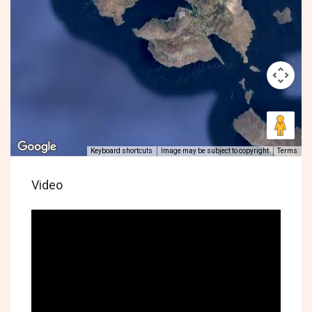
Keyboard shortcuts
Image may be subject to copyright
Terms
Video