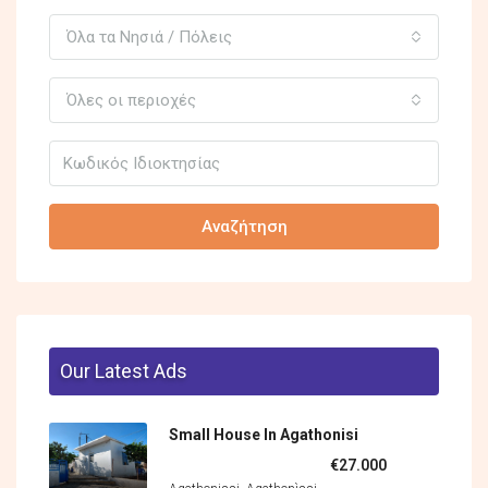
Όλα τα Νησιά / Πόλεις
Όλες οι περιοχές
Αναζήτηση
Our Latest Ads
Small House In Agathonisi
€27.000