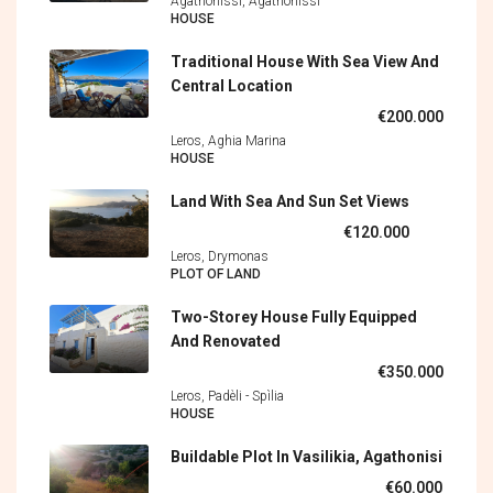
Agathonissi, Agathonìssi
HOUSE
Traditional House With Sea View And
Central Location
€200.000
Leros, Aghia Marina
HOUSE
Land With Sea And Sun Set Views
€120.000
Leros, Drymonas
PLOT OF LAND
Two-Storey House Fully Equipped
And Renovated
€350.000
Leros, Padèli - Spìlia
HOUSE
Buildable Plot In Vasilikia, Agathonisi
€60.000