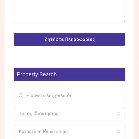
Ζητήστε Πληροφορίες
Property Search
Τύπος Ιδιοκτησίας
Κατάσταση Ιδιοκτησίας