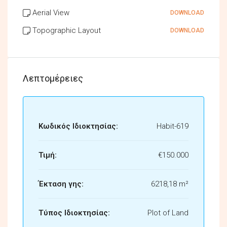
Aerial View
DOWNLOAD
Topographic Layout
DOWNLOAD
Λεπτομέρειες
Κωδικός Ιδιοκτησίας:
Habit-619
Τιμή:
€150.000
Έκταση γης:
6218,18 m²
Τύπος Ιδιοκτησίας:
Plot of Land