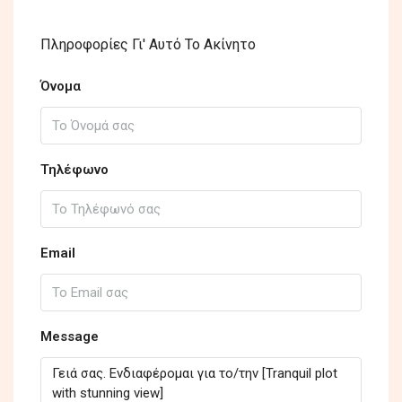
Πληροφορίες Γι' Αυτό Το Ακίνητο
Όνομα
Τηλέφωνο
Email
Message