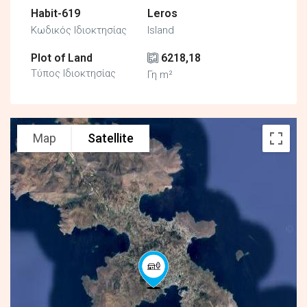
Habit-619
Leros
Κωδικός Ιδιοκτησίας
Island
Plot of Land
6218,18
Τύπος Ιδιοκτησίας
Γη m²
Map
Satellite