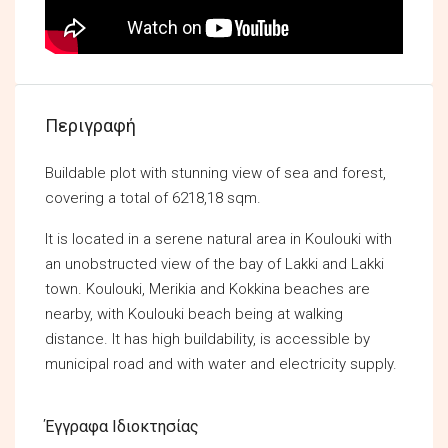
Περιγραφή
Buildable plot with stunning view of sea and forest,
covering a total of 6218,18 sqm.
It is located in a serene natural area in Koulouki with
an unobstructed view of the bay of Lakki and Lakki
town. Koulouki, Merikia and Kokkina beaches are
nearby, with Koulouki beach being at walking
distance. It has high buildability, is accessible by
municipal road and with water and electricity supply.
Έγγραφα Ιδιοκτησίας