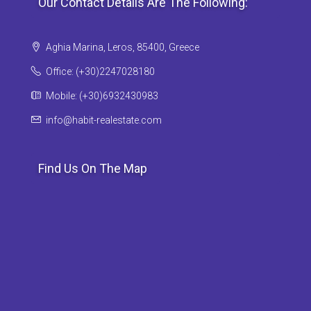
Our Contact Details Are The Following:
Aghia Marina, Leros, 85400, Greece
Office: (+30)2247028180
Mobile: (+30)6932430983
info@habit-realestate.com
Find Us On The Map