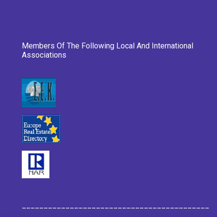
Members Of The Following Local And International
Associations
___________________________________________