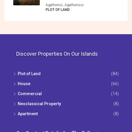
Agathonisi, Agathonìssi
PLOT OF LAND
Discover Properties On Our Islands
Plot of Land
(84)
House
(66)
Commercial
(14)
Neoclassical Property
(8)
Apartment
(8)