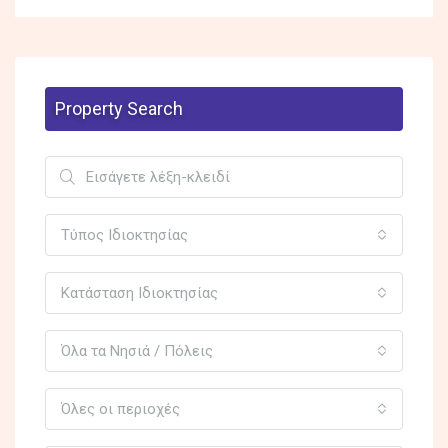
Property Search
Τύπος Ιδιοκτησίας
Κατάσταση Ιδιοκτησίας
Όλα τα Νησιά / Πόλεις
Όλες οι περιοχές