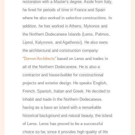
restoration with a Master’s degree. Aside from Italy,
he lived for periods of time in France and Spain
where he also worked in selective constructions. In
addition, he has worked in Athens, Mykonos and
the Northern Dodecanese Islands (Leros, Patmos,
Lipsoi, Kalymnos, and Agathonisi). He also owns
the architectural and construction company
“
Domon Architects
” based on Leros and trades in
all of the Northern Dodecanese. He is also a
contractor and house-builder for constructional
projects and exterior design. He speaks English,
French, Spanish, Italian and Greek. He decided to
inhabit and trade in the Northern Dodecanese,
having as a base an island with a remarkable
historical background and natural beauty, the island
of Leros. Leros has proved to be a successful
choice so far, since it provides high quality of life