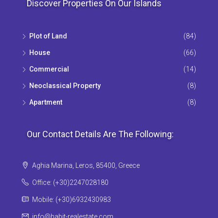
Discover Properties On Our Islands
Plot of Land
(84)
House
(66)
Commercial
(14)
Neoclassical Property
(8)
Apartment
(8)
Our Contact Details Are The Following:
Aghia Marina, Leros, 85400, Greece
Office: (+30)2247028180
Mobile: (+30)6932430983
info@habit-realestate.com