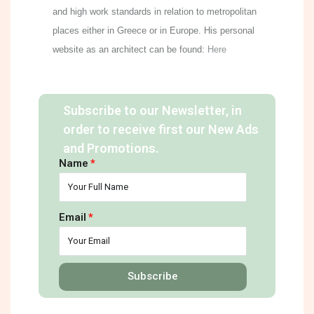
and high work standards in relation to metropolitan
places either in Greece or in Europe. His personal
website as an architect can be found:
Here
Subscribe to our Newsletter, in
order to receive first our New Ads
and Promotions.
Name
Email
Subscribe