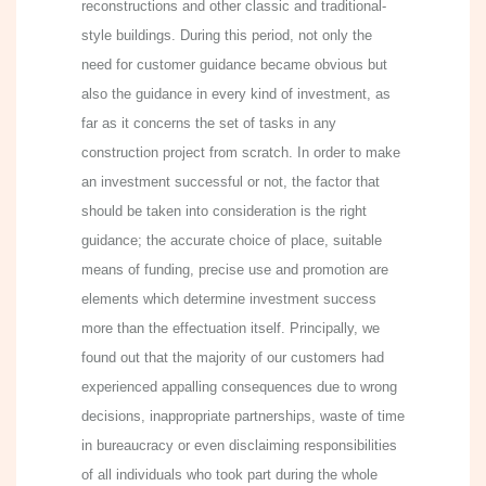
reconstructions and other classic and traditional-
style buildings. During this period, not only the
need for customer guidance became obvious but
also the guidance in every kind of investment, as
far as it concerns the set of tasks in any
construction project from scratch. In order to make
an investment successful or not, the factor that
should be taken into consideration is the right
guidance; the accurate choice of place, suitable
means of funding, precise use and promotion are
elements which determine investment success
more than the effectuation itself. Principally, we
found out that the majority of our customers had
experienced appalling consequences due to wrong
decisions, inappropriate partnerships, waste of time
in bureaucracy or even disclaiming responsibilities
of all individuals who took part during the whole