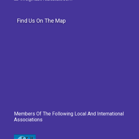
Find Us On The Map
Members Of The Following Local And International
Associations