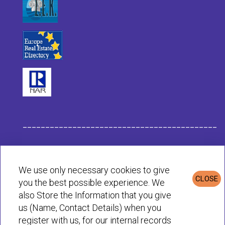
___________________________________________
Habit Company Data
We use only necessary cookies to give
CLOSE
you the best possible experience. We
Privacy & Cookies Policy
also Store the Information that you give
us (Name, Contact Details) when you
register with us, for our internal records