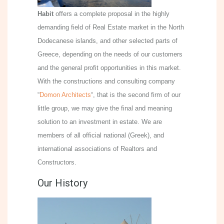
Habit
offers a complete proposal in the highly
demanding field of Real Estate market in the North
Dodecanese islands, and other selected parts of
Greece, depending on the needs of our customers
and the general profit opportunities in this market.
With the constructions and consulting company
“
Domon Architects
“, that is the second firm of our
little group, we may give the final and meaning
solution to an investment in estate. We are
members of all official national (Greek), and
international associations of Realtors and
Constructors.
Our History