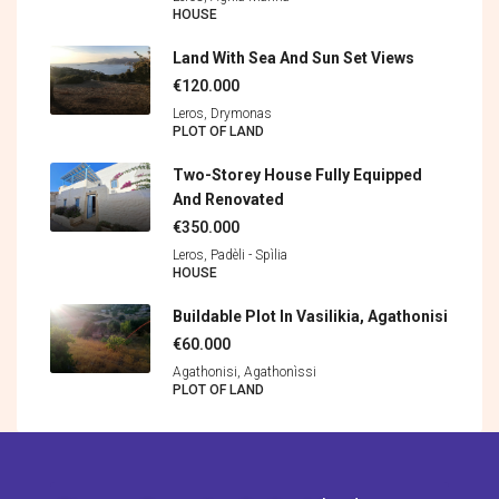
HOUSE
Land With Sea And Sun Set Views
€120.000
Leros, Drymonas
PLOT OF LAND
Two-Storey House Fully Equipped
And Renovated
€350.000
Leros, Padèli - Spìlia
HOUSE
Buildable Plot In Vasilikia, Agathonisi
€60.000
Agathonisi, Agathonìssi
PLOT OF LAND