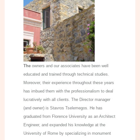
The
owners and our associates have been well
educated and trained through technical studies.
Moreover, their experience throughout these years
has imbued them with the professionalism to deal
lucratively with all clients. The Director manager
(and owner) is Stavros Tselemegos. He has
graduated from Florence University as an Architect
Engineer, and expanded his knowledge at the
University of Rome by specializing in monument