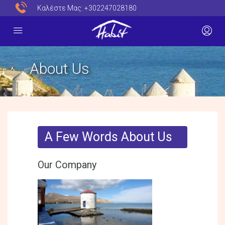
Καλέστε Μας:
+302247028180
About Us
A Few Words About Us
Our Company