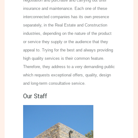
negotiation and purchase and carrying out until
insurance and maintenance. Each one of these
interconnected companies has its own presence
separately, in the Real Estate and Construction
industries, depending on the nature of the product
or service they supply or the audience that they
appeal to. Trying for the best and always providing
high quality services is their common feature.
Therefore, they address to a very demanding public
which requests exceptional offers, quality, design
and long-term consultative service.
Our Staff