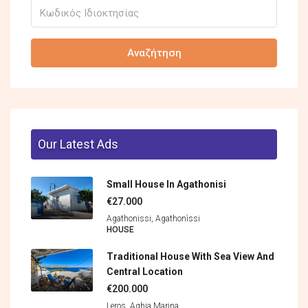
Αναζήτηση
Our Latest Ads
Small House In Agathonisi
€27.000
Agathonissi, Agathonìssi
HOUSE
Traditional House With Sea View And
Central Location
€200.000
Leros, Aghia Marina