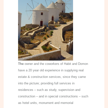
The
owner and the coworkers of Habit and Domon
have a 20 year old experience in supplying real
estate & construction services, since they came
into the picture; providing full services in
residences – such as study, supervision and
construction – and in special constructions – such
as hotel units, monument and memorial