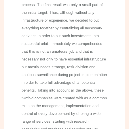
process. The final result was only a small part of
the initial target. Thus, although without any
infrastructure or experience, we decided to put
everything together by centralizing all necessary
activities in order to put such investments into
successful orbit. Immediately we comprehended
that this is not an amateurs’ job and that is
necessary not only to have essential infrastructure
but mostly needs strategy, task division and
cautious surveillance during project implementation
in order to take full advantage of all potential
benefits. Taking into account all the above, these
twofold companies were created with as a common
mission the management, implementation and
control of every development by offering a wide
range of services, starting with research,