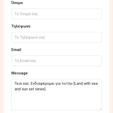
Όνομα
Τηλέφωνο
Email
Message