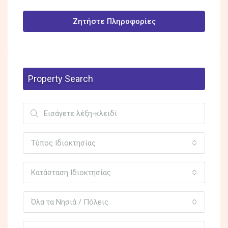
Ζητήστε Πληροφορίες
Property Search
Τύπος Ιδιοκτησίας
Κατάσταση Ιδιοκτησίας
Όλα τα Νησιά / Πόλεις