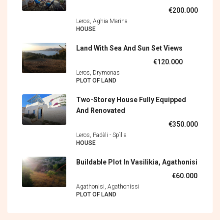
€200.000
Leros, Aghia Marina
HOUSE
Land With Sea And Sun Set Views
€120.000
Leros, Drymonas
PLOT OF LAND
Two-Storey House Fully Equipped
And Renovated
€350.000
Leros, Padèli - Spìlia
HOUSE
Buildable Plot In Vasilikia, Agathonisi
€60.000
Agathonisi, Agathonìssi
PLOT OF LAND