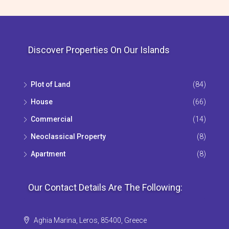
Discover Properties On Our Islands
Plot of Land
(84)
House
(66)
Commercial
(14)
Neoclassical Property
(8)
Apartment
(8)
Our Contact Details Are The Following:
Aghia Marina, Leros, 85400, Greece