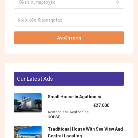
Όλες οι περιοχές
Αναζήτηση
Our Latest Ads
Small House In Agathonisi
€27.000
Agathonissi, Agathonìssi
HOUSE
Traditional House With Sea View And
Central Location