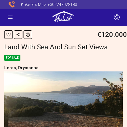
Καλέστε Μας:
+302247028180
€120.000
Land With Sea And Sun Set Views
FOR SALE
Leros, Drymonas