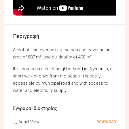
Περιγραφή
A plot of land overlooking the sea and covering an
area of 887 m², and buildability of 400 m².
It is located in a quiet neighborhood in Drymonas, a
short walk or drive from the beach, it is easily
accessible by municipal road and with access to
water and electricity supply.
Έγγραφα Ιδιοκτησίας
Aerial View
DOWNLOAD