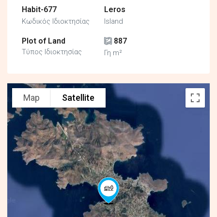
Habit-677
Leros
Κωδικός Ιδιοκτησίας
Island
Plot of Land
887
Τύπος Ιδιοκτησίας
Γη m²
Map
Satellite