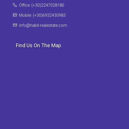
Office: (+30)2247028180
Mobile: (+30)6932430983
info@habit-realestate.com
Find Us On The Map