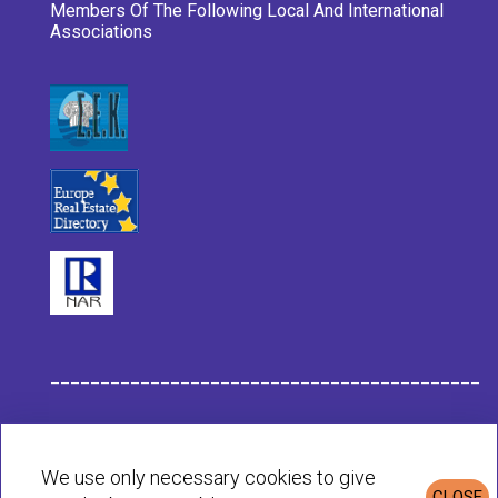
Members Of The Following Local And International
Associations
___________________________________________
Habit Company Data
We use only necessary cookies to give
CLOSE