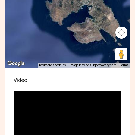
Keyboard shortcuts
Image may be subject to copyright
Terms
Video