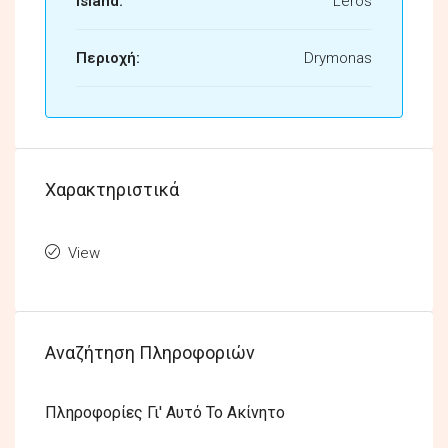
Island:
Leros
Περιοχή:
Drymonas
Χαρακτηριστικά
View
Αναζήτηση Πληροφοριών
Πληροφορίες Γι' Αυτό Το Ακίνητο