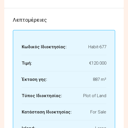
Λεπτομέρειες
Κωδικός Ιδιοκτησίας:
Habit-677
Τιμή:
€120.000
Έκταση γης:
887 m²
Τύπος Ιδιοκτησίας:
Plot of Land
Κατάσταση Ιδιοκτησίας:
For Sale