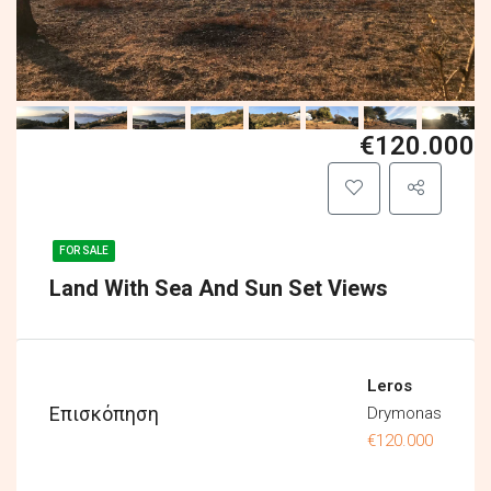
€120.000
FOR SALE
Land With Sea And Sun Set Views
Leros
Επισκόπηση
Drymonas
€120.000