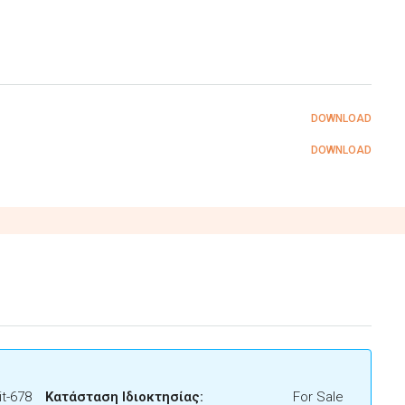
DOWNLOAD
DOWNLOAD
t-678
Κατάσταση Ιδιοκτησίας:
For Sale