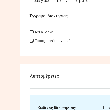
is easily accessible by municipal road.
Έγγραφα Ιδιοκτησίας
Aerial View
Topographic Layout 1
Λεπτομέρειες
Κωδικός Ιδιοκτησίας:
Habi