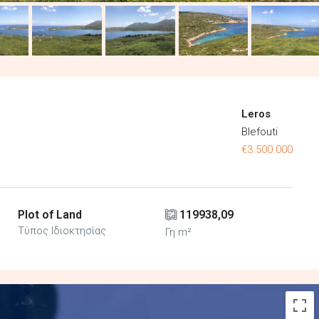
Leros
Blefouti
€3.500.000
Plot of Land
119938,09
Τύπος Ιδιοκτησίας
Γη m²