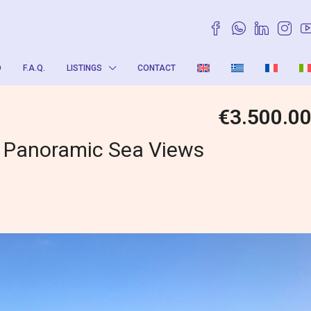
O
F.A.Q.
LISTINGS
CONTACT
€3.500.0
h Panoramic Sea Views