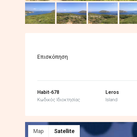
Επισκόπηση
Habit-678
Leros
Κωδικός Ιδιοκτησίας
Island
Map
Satellite