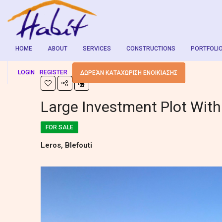
HOME
ABOUT
SERVICES
CONSTRUCTIONS
PORTFOLI
LOGIN
REGISTER
ΔΩΡΕΆΝ ΚΑΤΑΧΏΡΙΣΗ ΕΝΟΙΚΊΑΣΗΣ
Large Investment Plot Wit
FOR SALE
Leros, Blefouti