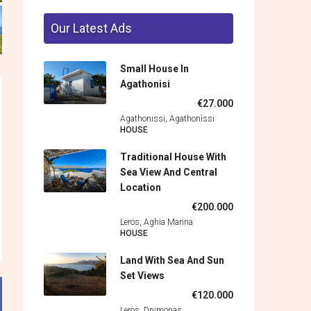
Our Latest Ads
Small House In
Agathonisi
€27.000
Agathonissi, Agathonìssi
HOUSE
Traditional House With
Sea View And Central
Location
€200.000
Leros, Aghia Marina
HOUSE
Land With Sea And Sun
Set Views
€120.000
Leros, Drymonas