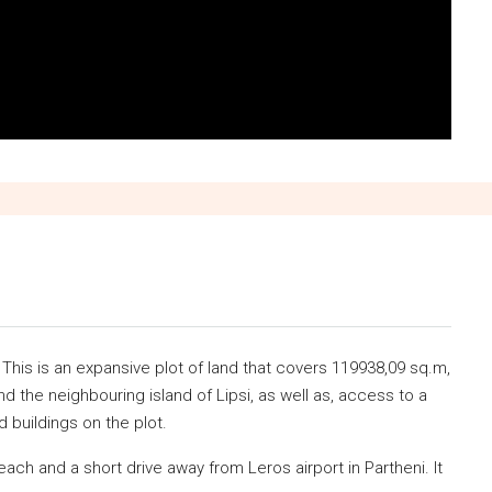
 This is an expansive plot of land that covers 119938,09 sq.m,
nd the neighbouring island of Lipsi, as well as, access to a
 buildings on the plot.
beach and a short drive away from Leros airport in Partheni. It