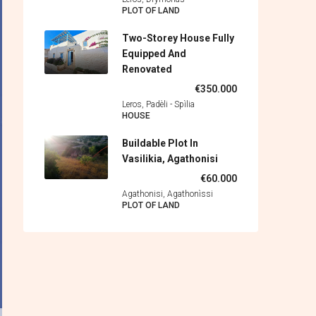
PLOT OF LAND
Two-Storey House Fully
Equipped And
Renovated
€350.000
Leros, Padèli - Spìlia
HOUSE
Buildable Plot In
Vasilikia, Agathonisi
€60.000
Agathonisi, Agathonìssi
PLOT OF LAND