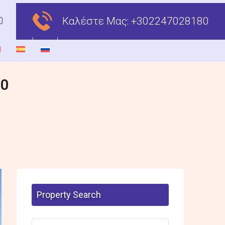
Καλέστε Μας:
+302247028180
00
Property Search