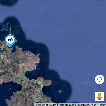
Keyboard shortcuts
Image may be subject to copyright
Terms