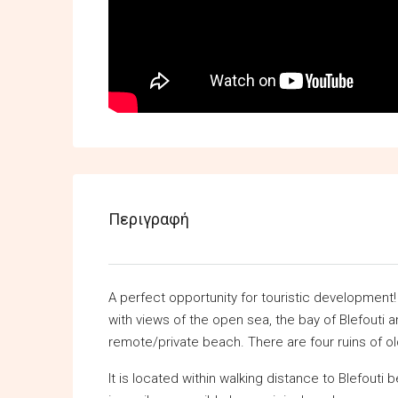
Περιγραφή
A perfect opportunity for touristic development!
with views of the open sea, the bay of Blefouti a
remote/private beach. There are four ruins of old
It is located within walking distance to Blefouti 