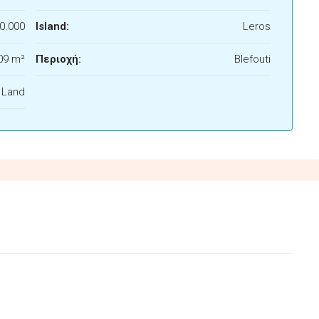
0.000
Island:
Leros
09 m²
Περιοχή:
Blefouti
f Land