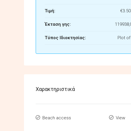
Τιμή:
€3.50
Έκταση γης:
119938,
Τύπος Ιδιοκτησίας:
Plot o
Χαρακτηριστικά
Beach access
View