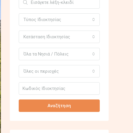
Τύπος Ιδιοκτησίας
Κατάσταση Ιδιοκτησίας
Όλα τα Νησιά / Πόλεις
Όλες οι περιοχές
Αναζήτηση