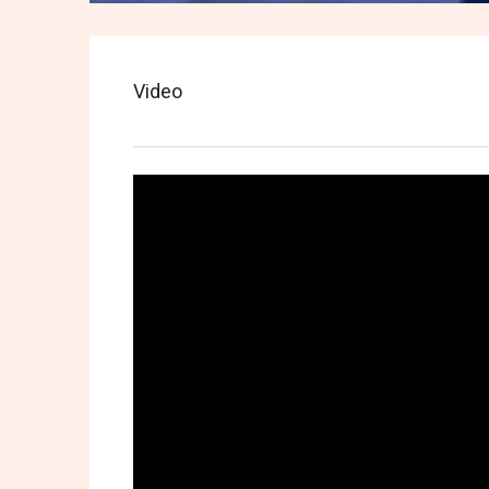
Video