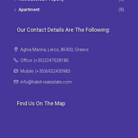
Apartment
(8)
Our Contact Details Are The Following:
Aghia Marina, Leros, 85400, Greece
Office: (+30)2247028180
Mobile: (+30)6932430983
info@habit-realestate.com
Find Us On The Map