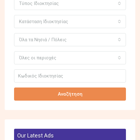
Τύπος Ιδιοκτησίας
Κατάσταση Ιδιοκτησίας
Όλα τα Νησιά / Πόλεις
Όλες οι περιοχές
Αναζήτηση
Our Latest Ads