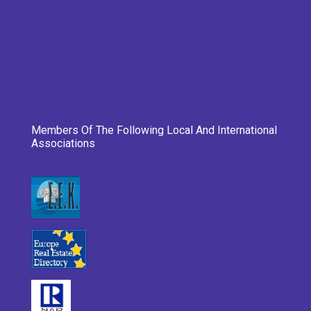
Members Of The Following Local And International
Associations