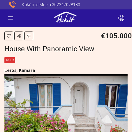
Καλέστε Μας:
+302247028180
€105.000
House With Panoramic View
SOLD
Leros, Kamara