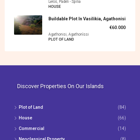
Leros, Padèli - Spìlia
HOUSE
Buildable Plot In Vasilikia, Agathonisi
€60.000
Agathonisi, Agathonìssi
PLOT OF LAND
Discover Properties On Our Islands
Plot of Land
(84)
House
(66)
Commercial
(14)
Neoclassical Property
(8)