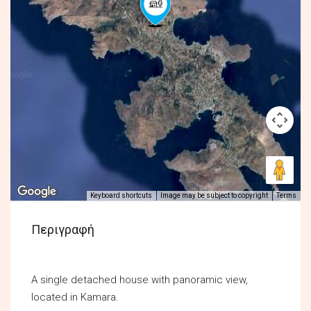
Keyboard shortcuts
Image may be subject to copyright
Terms
Περιγραφή
A single detached house with panoramic view,
located in Kamara.