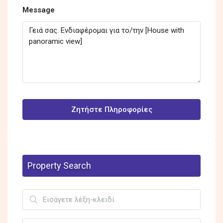
Message
Ζητήστε Πληροφορίες
Property Search