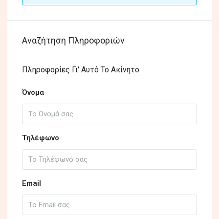
Αναζήτηση Πληροφοριών
Πληροφορίες Γι' Αυτό Το Ακίνητο
Όνομα
Τηλέφωνο
Email