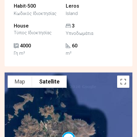
Habit-500
Leros
Κωδικός Ιδιοκτησίας
Island
House
3
Τύπος Ιδιοκτησίας
Υπνοδωμάτια
4000
60
Γη m²
m²
Map
Satellite