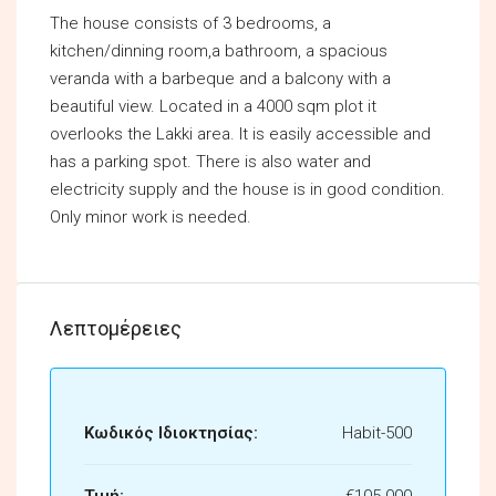
The house consists of 3 bedrooms, a
kitchen/dinning room,a bathroom, a spacious
veranda with a barbeque and a balcony with a
beautiful view. Located in a 4000 sqm plot it
overlooks the Lakki area. It is easily accessible and
has a parking spot. There is also water and
electricity supply and the house is in good condition.
Only minor work is needed.
Λεπτομέρειες
Κωδικός Ιδιοκτησίας:
Habit-500
Τιμή:
€105.000