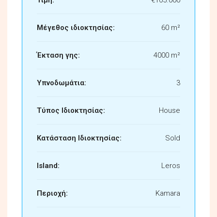
Μέγεθος ιδιοκτησίας:
60 m²
Έκταση γης:
4000 m²
Υπνοδωμάτια:
3
Τύπος Ιδιοκτησίας:
House
Κατάσταση Ιδιοκτησίας:
Sold
Island:
Leros
Περιοχή:
Kamara