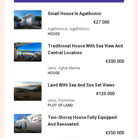
Small House In Agathonisi
€27.000
Agathonissi, Agathonìssi
HOUSE
Traditional House With Sea View And
Central Location
€200.000
Leros, Aghia Marina
HOUSE
Land With Sea And Sun Set Views
€120.000
Leros, Drymonas
PLOT OF LAND
Two-Storey House Fully Equipped
And Renovated
€350.000