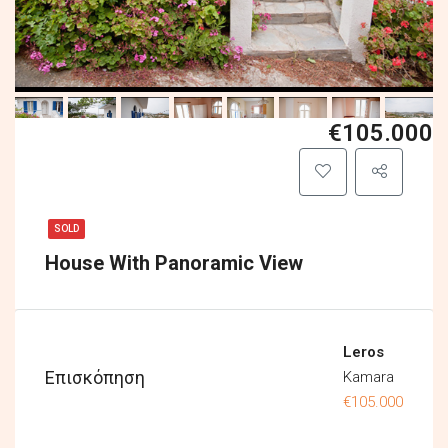
€105.000
SOLD
House With Panoramic View
Leros
Επισκόπηση
Kamara
€105.000