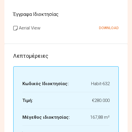
Έγγραφα Ιδιοκτησίας
Aerial View
DOWNLOAD
Λεπτομέρειες
Κωδικός Ιδιοκτησίας:
Habit-632
Τιμή:
€280.000
Μέγεθος ιδιοκτησίας:
167,88 m²