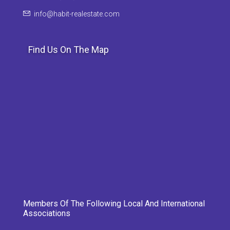
info@habit-realestate.com
Find Us On The Map
Members Of The Following Local And International
Associations