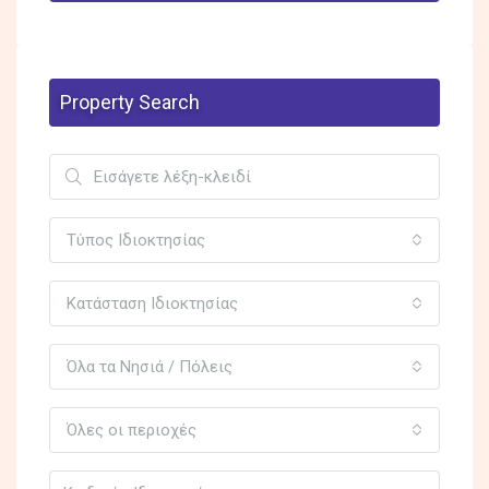
Property Search
Τύπος Ιδιοκτησίας
Κατάσταση Ιδιοκτησίας
Όλα τα Νησιά / Πόλεις
Όλες οι περιοχές