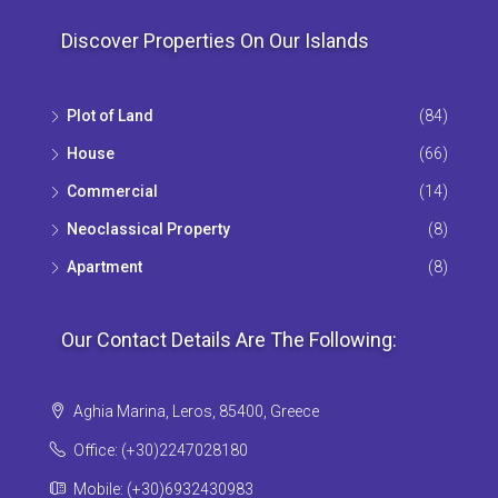
Discover Properties On Our Islands
Plot of Land
(84)
House
(66)
Commercial
(14)
Neoclassical Property
(8)
Apartment
(8)
Our Contact Details Are The Following:
Aghia Marina, Leros, 85400, Greece
Office: (+30)2247028180
Mobile: (+30)6932430983