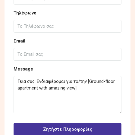
Τηλέφωνο
Email
Message
Ζητήστε Πληροφορίες