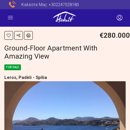
Καλέστε Μας:
+302247028180
€280.000
Ground-Floor Apartment With
Amazing View
FOR SALE
Leros, Padèli - Spìlia