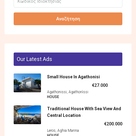
Αναζήτηση
Our Latest Ads
Small House In Agathonisi
€27.000
Agathonissi, Agathonìssi
HOUSE
Traditional House With Sea View And
Central Location
€200.000
Leros, Aghia Marina
HOUSE