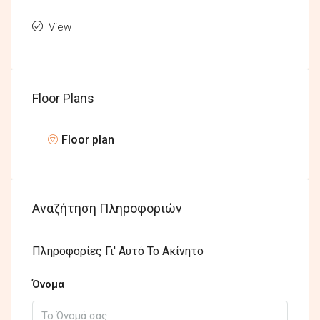
View
Floor Plans
Floor plan
Αναζήτηση Πληροφοριών
Πληροφορίες Γι' Αυτό Το Ακίνητο
Όνομα