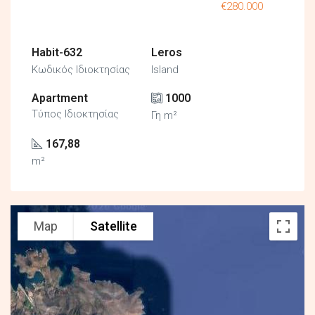
€280.000
Habit-632
Leros
Κωδικός Ιδιοκτησίας
Island
Apartment
1000
Τύπος Ιδιοκτησίας
Γη m²
167,88
m²
Map
Satellite