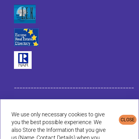
___________________________________________
Habit Company Data
We use only necessary cookies to give
CLOSE
you the best possible experience. We
Privacy & Cookies Policy
also Store the Information that you give
us (Name, Contact Details) when you