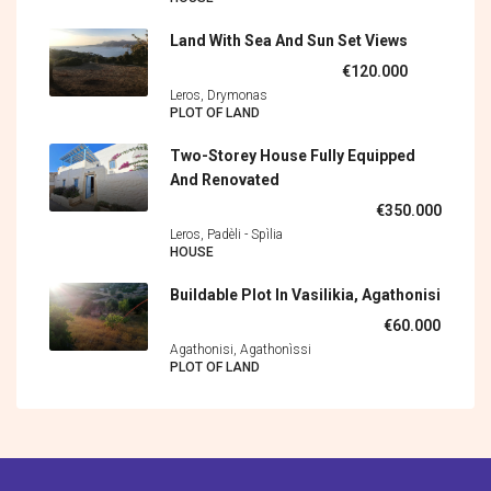
Land With Sea And Sun Set Views
€120.000
Leros, Drymonas
PLOT OF LAND
Two-Storey House Fully Equipped
And Renovated
€350.000
Leros, Padèli - Spìlia
HOUSE
Buildable Plot In Vasilikia, Agathonisi
€60.000
Agathonisi, Agathonìssi
PLOT OF LAND