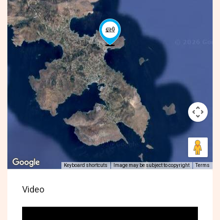
Keyboard shortcuts
Image may be subject to copyright
Terms
Video