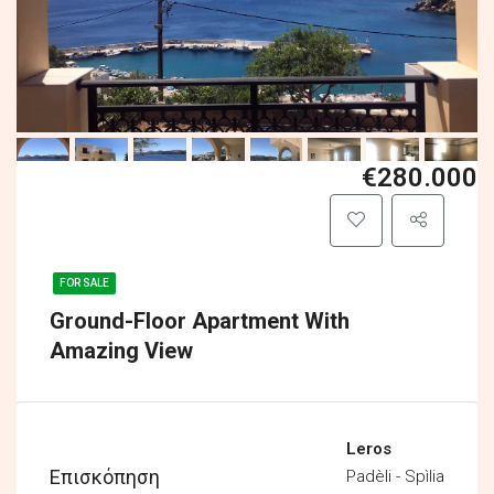
€280.000
FOR SALE
Ground-Floor Apartment With
Amazing View
Leros
Επισκόπηση
Padèli - Spìlia