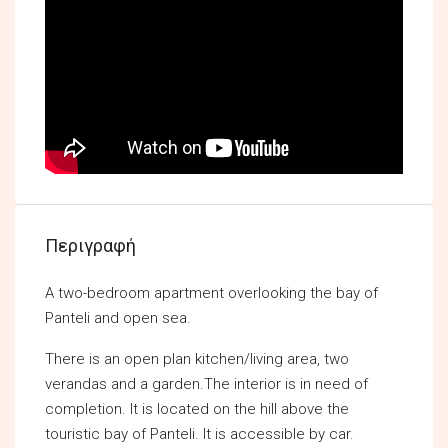
Περιγραφή
A two-bedroom apartment overlooking the bay of
Panteli and open sea.
There is an open plan kitchen/living area, two
verandas and a garden.The interior is in need of
completion. It is located on the hill above the
touristic bay of Panteli. It is accessible by car.