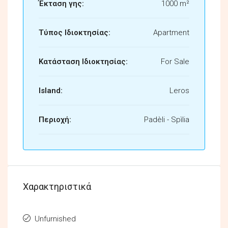
Έκταση γης:
1000 m²
Τύπος Ιδιοκτησίας:
Apartment
Κατάσταση Ιδιοκτησίας:
For Sale
Island:
Leros
Περιοχή:
Padèli - Spìlia
Χαρακτηριστικά
Unfurnished