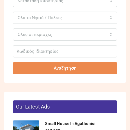
Κατάσταση Ιδιοκτησίας
Όλα τα Νησιά / Πόλεις
Όλες οι περιοχές
Αναζήτηση
Our Latest Ads
Small House In Agathonisi