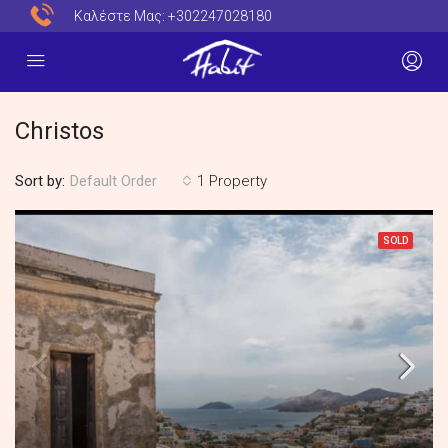
Καλέστε Μας:
+302247028180
Christos
Sort by:
1 Property
Default Order
SOLD