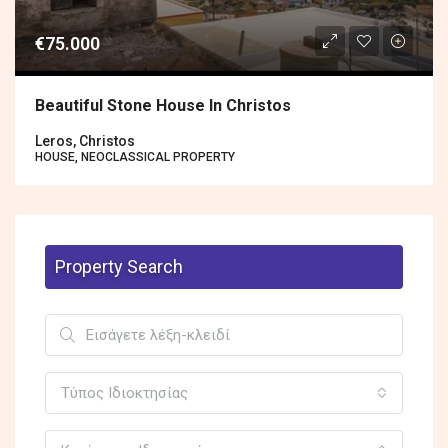
€75.000
Beautiful Stone House In Christos
Leros, Christos
HOUSE, NEOCLASSICAL PROPERTY
Property Search
Τύπος Ιδιοκτησίας