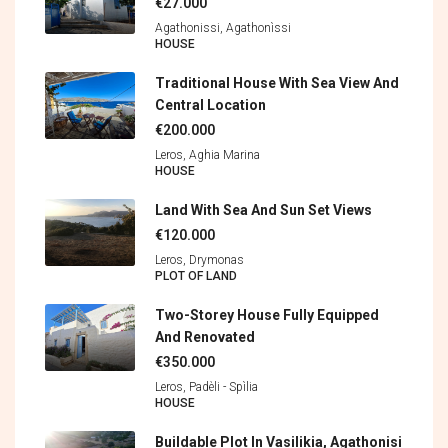
€27.000
Agathonissi, Agathonìssi
HOUSE
Traditional House With Sea View And
Central Location
€200.000
Leros, Aghia Marina
HOUSE
Land With Sea And Sun Set Views
€120.000
Leros, Drymonas
PLOT OF LAND
Two-Storey House Fully Equipped
And Renovated
€350.000
Leros, Padèli - Spìlia
HOUSE
Buildable Plot In Vasilikia, Agathonisi