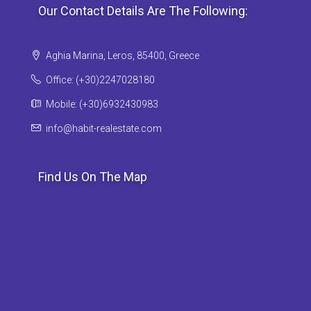
Our Contact Details Are The Following:
Aghia Marina, Leros, 85400, Greece
Office: (+30)2247028180
Mobile: (+30)6932430983
info@habit-realestate.com
Find Us On The Map