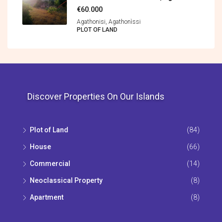
€60.000
Agathonisi, Agathonìssi
PLOT OF LAND
Discover Properties On Our Islands
Plot of Land
(84)
House
(66)
Commercial
(14)
Neoclassical Property
(8)
Apartment
(8)