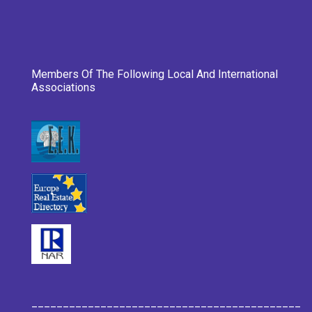
Members Of The Following Local And International
Associations
___________________________________________